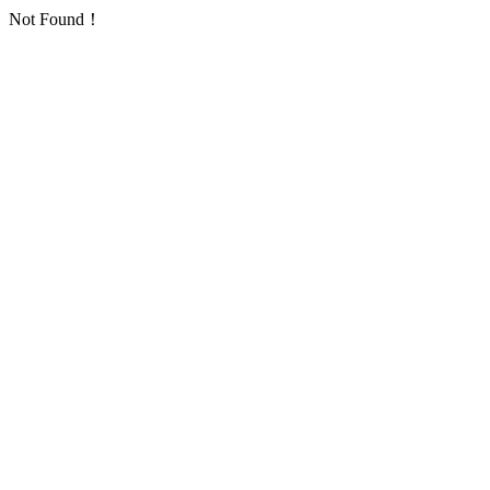
Not Found！