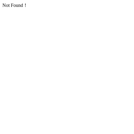
Not Found！