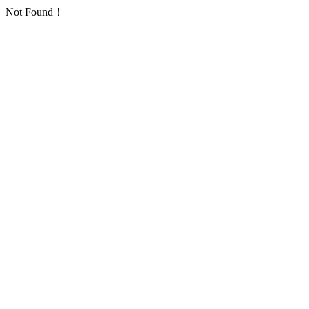
Not Found！