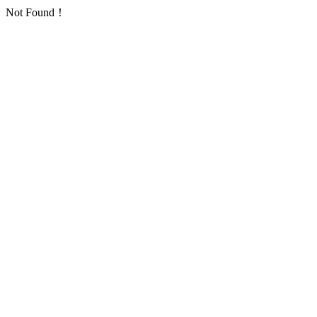
Not Found！