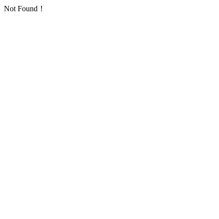
Not Found！