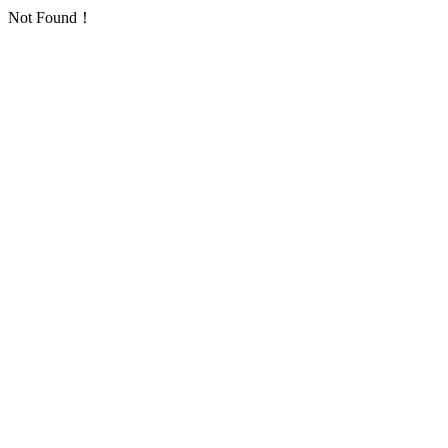
Not Found！