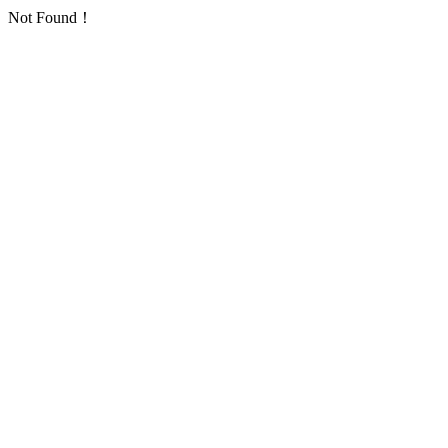
Not Found！