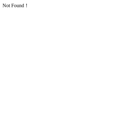
Not Found！