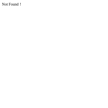
Not Found！