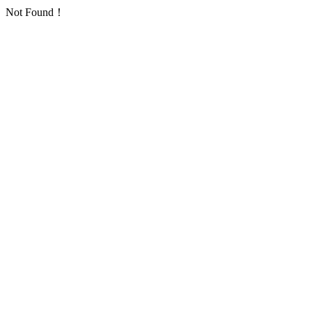
Not Found！