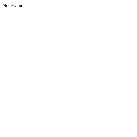
Not Found！