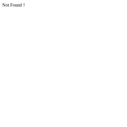
Not Found！