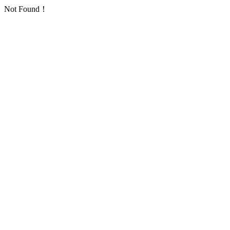
Not Found！