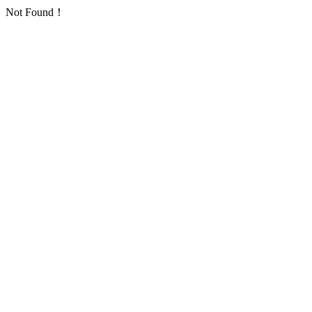
Not Found！