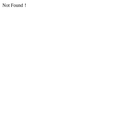
Not Found！