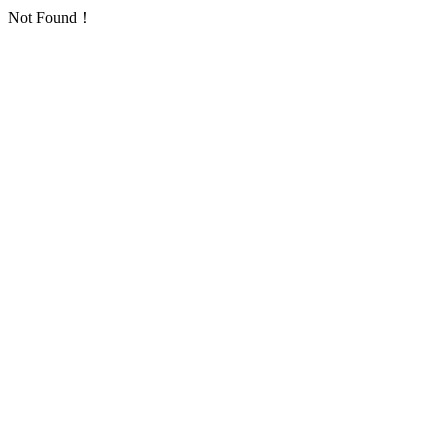
Not Found！