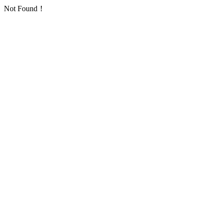
Not Found！